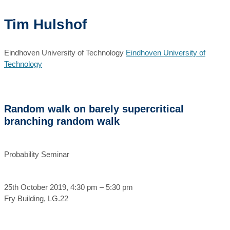
Tim Hulshof
Eindhoven University of Technology
Eindhoven University of
Technology
Random walk on barely supercritical
branching random walk
Probability Seminar
25th October 2019, 4:30 pm – 5:30 pm
Fry Building, LG.22