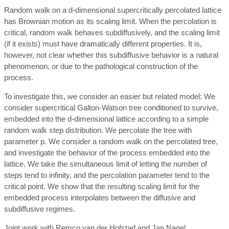
Random walk on a d-dimensional supercritically percolated lattice
has Brownian motion as its scaling limit. When the percolation is
critical, random walk behaves subdiffusively, and the scaling limit
(if it exists) must have dramatically different properties. It is,
however, not clear whether this subdiffusive behavior is a natural
phenomenon, or due to the pathological construction of the
process.
To investigate this, we consider an easier but related model: We
consider supercritical Galton-Watson tree conditioned to survive,
embedded into the d-dimensional lattice according to a simple
random walk step distribution. We percolate the tree with
parameter p. We consider a random walk on the percolated tree,
and investigate the behavior of the process embedded into the
lattice. We take the simultaneous limit of letting the number of
steps tend to infinity, and the percolation parameter tend to the
critical point. We show that the resulting scaling limit for the
embedded process interpolates between the diffusive and
subdiffusive regimes.
Joint work with Remco van der Hofstad and Jan Nagel.