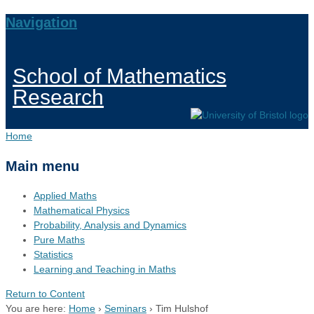
Navigation
School of Mathematics
Research
Home
Main menu
Applied Maths
Mathematical Physics
Probability, Analysis and Dynamics
Pure Maths
Statistics
Learning and Teaching in Maths
Return to Content
You are here:
Home
›
Seminars
›
Tim Hulshof