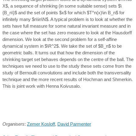
X$, a sequence of shrinking (in some suitable sense) sets $\
{B_n\}$ and the set of points $x$ for which $T^n(x)\in B_n$ for
infinitely many $n\in\N$. A typical problem is to look at whether the
sets have full measure for some natural invariant measure and in
the case where the set has zero measure to look at the Hausdorff
dimension. We look at the second problem for a self-affine
dynamical system in $\R^2$. We take the set of $B_n$ to be
geometric balls. It turns out that how the dimension of the
shrinking target set behaves depends on the centre of the ball. The
techniques we need to use to the study these sets come from the
study of Bernoulli convolutions and include both the transversality
technique and the more recent results of Hochman and Shmerkin.
This is joint work with Henna Koivusalo.
Organisers
:
Zemer Kosloff
,
David Parmenter