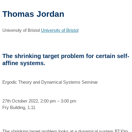
Thomas Jordan
University of Bristol
University of Bristol
The shrinking target problem for certain self-
affine systems.
Ergodic Theory and Dynamical Systems Seminar
27th October 2022, 2:00 pm – 3:00 pm
Fry Building, 1.11
The shrinking target problem looks at a dynamical system $T:X\to