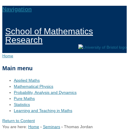
Navigation
School of Mathematics
Research
Home
Main menu
Applied Maths
Mathematical Physics
Probability, Analysis and Dynamics
Pure Maths
Statistics
Learning and Teaching in Maths
Return to Content
You are here:
Home
›
Seminars
›
Thomas Jordan