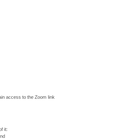
gain access to the Zoom link
 it:
and