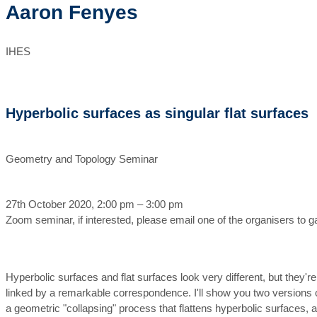
Aaron Fenyes
IHES
Hyperbolic surfaces as singular flat surfaces
Geometry and Topology Seminar
27th October 2020, 2:00 pm – 3:00 pm
Zoom seminar, if interested, please email one of the organisers to 
Hyperbolic surfaces and flat surfaces look very different, but they're
linked by a remarkable correspondence. I'll show you two versions of
a geometric "collapsing" process that flattens hyperbolic surfaces, 