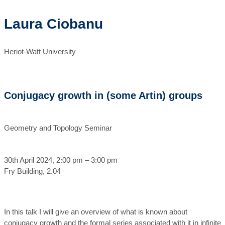
Laura Ciobanu
Heriot-Watt University
Conjugacy growth in (some Artin) groups
Geometry and Topology Seminar
30th April 2024, 2:00 pm – 3:00 pm
Fry Building, 2.04
In this talk I will give an overview of what is known about
conjugacy growth and the formal series associated with it in infinite