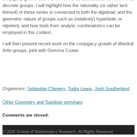
discrete groups. I will highlight how the rationality (or rather lack
thereof) of these series is connected to both the algebraic and the
geometric nature of groups such as (relatively) hyperbolic or
nilpotent, and how tools from analytic combinatorics can be
employed in this context.
I will then present recent work on the conjugacy growth of dihedral
Artin groups, joint with Gemma Crowe.
Organisers
:
Sebastian Chenery
,
Tudur Lewis
,
Josh Southerland
Other Geometry and Topology seminars
Comments are closed.
© 2026 School of Mathematics Research. All Rights Reserved.