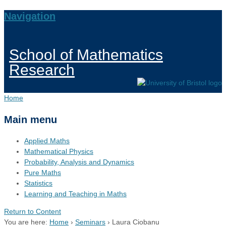
Navigation
School of Mathematics
Research
Home
Main menu
Applied Maths
Mathematical Physics
Probability, Analysis and Dynamics
Pure Maths
Statistics
Learning and Teaching in Maths
Return to Content
You are here:
Home
›
Seminars
›
Laura Ciobanu