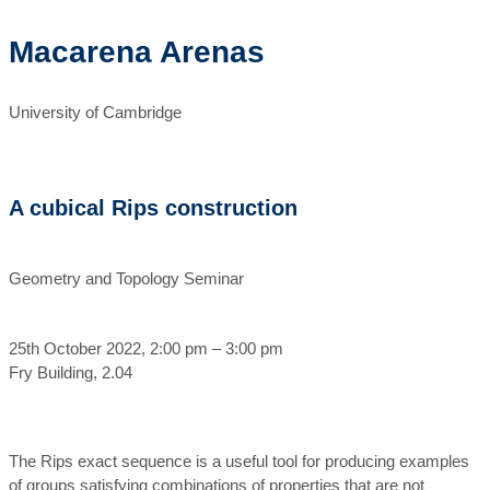
Macarena Arenas
University of Cambridge
A cubical Rips construction
Geometry and Topology Seminar
25th October 2022, 2:00 pm – 3:00 pm
Fry Building, 2.04
The Rips exact sequence is a useful tool for producing examples
of groups satisfying combinations of properties that are not