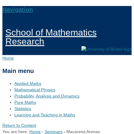
Navigation
School of Mathematics
Research
Home
Main menu
Applied Maths
Mathematical Physics
Probability, Analysis and Dynamics
Pure Maths
Statistics
Learning and Teaching in Maths
Return to Content
You are here:
Home
›
Seminars
›
Macarena Arenas