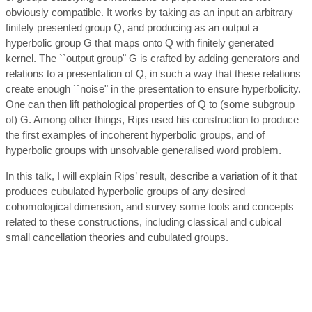
obviously compatible. It works by taking as an input an arbitrary
finitely presented group Q, and producing as an output a
hyperbolic group G that maps onto Q with finitely generated
kernel. The ``output group" G is crafted by adding generators and
relations to a presentation of Q, in such a way that these relations
create enough ``noise" in the presentation to ensure hyperbolicity.
One can then lift pathological properties of Q to (some subgroup
of) G. Among other things, Rips used his construction to produce
the first examples of incoherent hyperbolic groups, and of
hyperbolic groups with unsolvable generalised word problem.
In this talk, I will explain Rips’ result, describe a variation of it that
produces cubulated hyperbolic groups of any desired
cohomological dimension, and survey some tools and concepts
related to these constructions, including classical and cubical
small cancellation theories and cubulated groups.