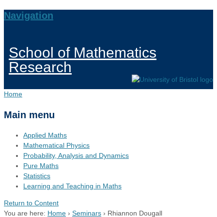
Navigation
School of Mathematics
Research
Home
Main menu
Applied Maths
Mathematical Physics
Probability, Analysis and Dynamics
Pure Maths
Statistics
Learning and Teaching in Maths
Return to Content
You are here:
Home
›
Seminars
›
Rhiannon Dougall