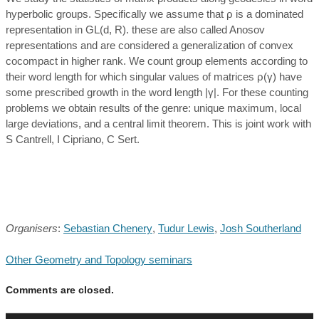
hyperbolic groups. Specifically we assume that ρ is a dominated
representation in GL(d, R). these are also called Anosov
representations and are considered a generalization of convex
cocompact in higher rank. We count group elements according to
their word length for which singular values of matrices ρ(γ) have
some prescribed growth in the word length |γ|. For these counting
problems we obtain results of the genre: unique maximum, local
large deviations, and a central limit theorem. This is joint work with
S Cantrell, I Cipriano, C Sert.
Organisers
:
Sebastian Chenery
,
Tudur Lewis
,
Josh Southerland
Other Geometry and Topology seminars
Comments are closed.