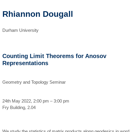
Rhiannon Dougall
Durham University
Counting Limit Theorems for Anosov
Representations
Geometry and Topology Seminar
24th May 2022, 2:00 pm – 3:00 pm
Fry Building, 2.04
We study the statistics of matrix products along geodesics in word