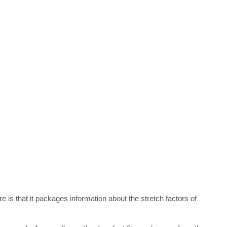
e is that it packages information about the stretch factors of