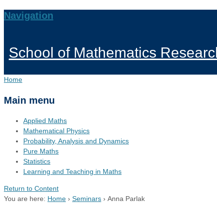
Navigation
School of Mathematics Researc
Home
Main menu
Applied Maths
Mathematical Physics
Probability, Analysis and Dynamics
Pure Maths
Statistics
Learning and Teaching in Maths
Return to Content
You are here:
Home
›
Seminars
›
Anna Parlak