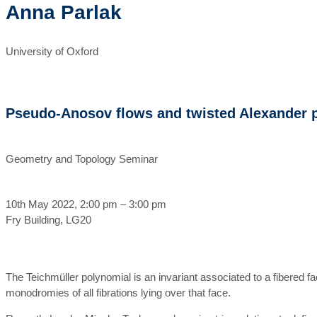
Anna Parlak
University of Oxford
Pseudo-Anosov flows and twisted Alexander 
Geometry and Topology Seminar
10th May 2022, 2:00 pm – 3:00 pm
Fry Building, LG20
The Teichmüller polynomial is an invariant associated to a fibered fac
monodromies of all fibrations lying over that face.