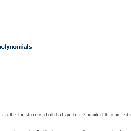
polynomials
e of the Thurston norm ball of a hyperbolic 3-manifold. Its main featur