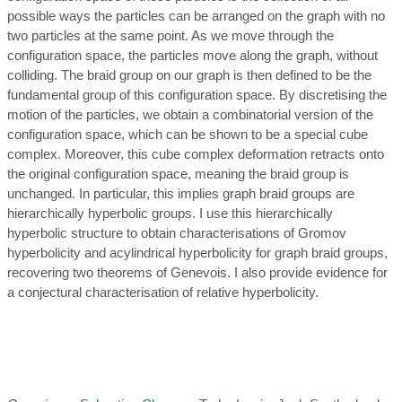
possible ways the particles can be arranged on the graph with no
two particles at the same point. As we move through the
configuration space, the particles move along the graph, without
colliding. The braid group on our graph is then defined to be the
fundamental group of this configuration space. By discretising the
motion of the particles, we obtain a combinatorial version of the
configuration space, which can be shown to be a special cube
complex. Moreover, this cube complex deformation retracts onto
the original configuration space, meaning the braid group is
unchanged. In particular, this implies graph braid groups are
hierarchically hyperbolic groups. I use this hierarchically
hyperbolic structure to obtain characterisations of Gromov
hyperbolicity and acylindrical hyperbolicity for graph braid groups,
recovering two theorems of Genevois. I also provide evidence for
a conjectural characterisation of relative hyperbolicity.