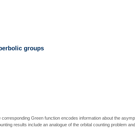
perbolic groups
corresponding Green function encodes information about the asymptoti
unting results include an analogue of the orbital counting problem a