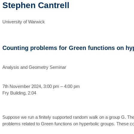
Stephen Cantrell
University of Warwick
Counting problems for Green functions on hy
Analysis and Geometry Seminar
7th November 2024, 3:00 pm – 4:00 pm
Fry Building, 2.04
Suppose we run a finitely supported random walk on a group G. The 
problems related to Green functions on hyperbolic groups. These co