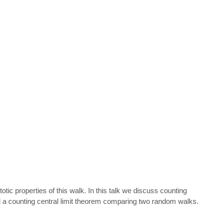
c properties of this walk. In this talk we discuss counting
nd a counting central limit theorem comparing two random walks.