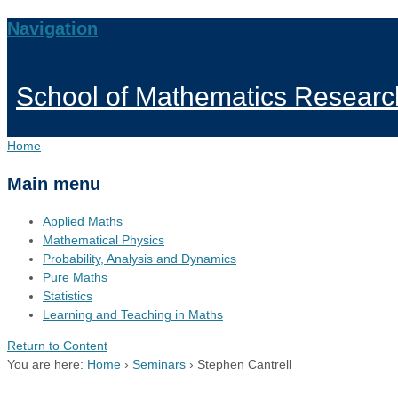
Navigation
School of Mathematics Researc
Home
Main menu
Applied Maths
Mathematical Physics
Probability, Analysis and Dynamics
Pure Maths
Statistics
Learning and Teaching in Maths
Return to Content
You are here:
Home
›
Seminars
›
Stephen Cantrell