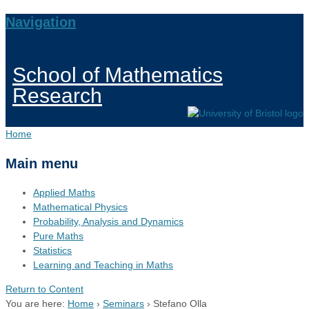
Navigation
School of Mathematics
Research
Home
Main menu
Applied Maths
Mathematical Physics
Probability, Analysis and Dynamics
Pure Maths
Statistics
Learning and Teaching in Maths
Return to Content
You are here:
Home
›
Seminars
›
Stefano Olla