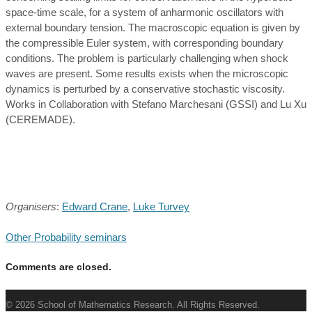
space-time scale, for a system of anharmonic oscillators with
external boundary tension. The macroscopic equation is given by
the compressible Euler system, with corresponding boundary
conditions. The problem is particularly challenging when shock
waves are present. Some results exists when the microscopic
dynamics is perturbed by a conservative stochastic viscosity.
Works in Collaboration with Stefano Marchesani (GSSI) and Lu Xu
(CEREMADE).
Organisers
:
Edward Crane
,
Luke Turvey
Other Probability seminars
Comments are closed.
© 2026 School of Mathematics Research. All Rights Reserved.