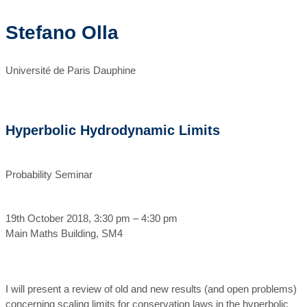
Stefano Olla
Université de Paris Dauphine
Hyperbolic Hydrodynamic Limits
Probability Seminar
19th October 2018, 3:30 pm – 4:30 pm
Main Maths Building, SM4
I will present a review of old and new results (and open problems)
concerning scaling limits for conservation laws in the hyperbolic