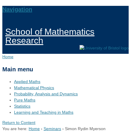
Navigation
School of Mathematics
Research
Home
Main menu
Applied Maths
Mathematical Physics
Probability, Analysis and Dynamics
Pure Maths
Statistics
Learning and Teaching in Maths
Return to Content
You are here:
Home
›
Seminars
›
Simon Rydin Myerson