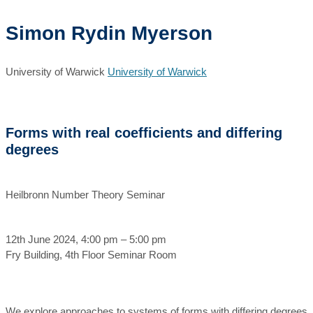
Simon Rydin Myerson
University of Warwick
University of Warwick
Forms with real coefficients and differing
degrees
Heilbronn Number Theory Seminar
12th June 2024, 4:00 pm – 5:00 pm
Fry Building, 4th Floor Seminar Room
We explore approaches to systems of forms with differing degrees