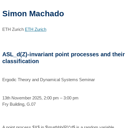
Simon Machado
ETH Zurich
ETH Zurich
ASL_d(Z)-invariant point processes and their
classification
Ergodic Theory and Dynamical Systems Seminar
13th November 2025, 2:00 pm – 3:00 pm
Fry Building, G.07
A point process $X$ in $\mathbb{R}^d$ is a random variable