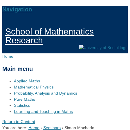
Navigation
School of Mathematics
Research
Home
Main menu
Applied Maths
Mathematical Physics
Probability, Analysis and Dynamics
Pure Maths
Statistics
Learning and Teaching in Maths
Return to Content
You are here:
Home
›
Seminars
›
Simon Machado