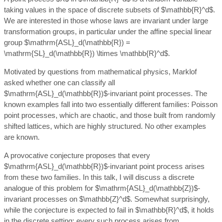
taking values in the space of discrete subsets of $\mathbb{R}^d$.
We are interested in those whose laws are invariant under large
transformation groups, in particular under the affine special linear
group $\mathrm{ASL}_d(\mathbb{R}) =
\mathrm{SL}_d(\mathbb{R}) \ltimes \mathbb{R}^d$.
Motivated by questions from mathematical physics, Marklof
asked whether one can classify all
$\mathrm{ASL}_d(\mathbb{R})$-invariant point processes. The
known examples fall into two essentially different families: Poisson
point processes, which are chaotic, and those built from randomly
shifted lattices, which are highly structured. No other examples
are known.
A provocative conjecture proposes that every
$\mathrm{ASL}_d(\mathbb{R})$-invariant point process arises
from these two families. In this talk, I will discuss a discrete
analogue of this problem for $\mathrm{ASL}_d(\mathbb{Z})$-
invariant processes on $\mathbb{Z}^d$. Somewhat surprisingly,
while the conjecture is expected to fail in $\mathbb{R}^d$, it holds
in the discrete setting: every such process arises from