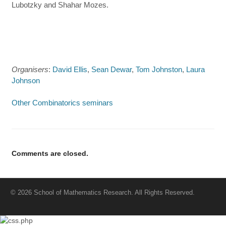
Lubotzky and Shahar Mozes.
Organisers
:
David Ellis
,
Sean Dewar
,
Tom Johnston
,
Laura
Johnson
Other Combinatorics seminars
Comments are closed.
© 2026 School of Mathematics Research. All Rights Reserved.