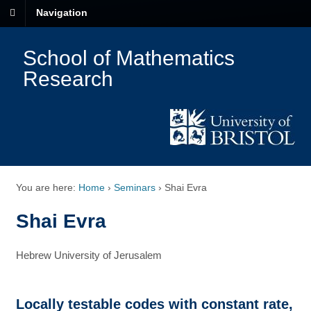
Navigation
School of Mathematics
Research
You are here:
Home
›
Seminars
›
Shai Evra
Shai Evra
Hebrew University of Jerusalem
Locally testable codes with constant rate,