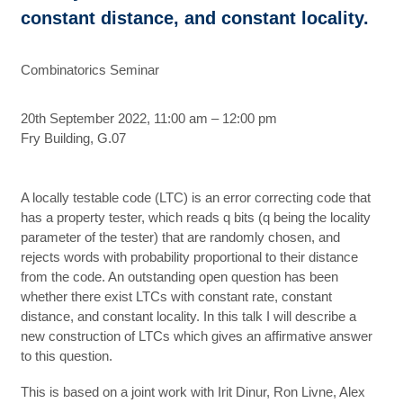
constant distance, and constant locality.
Combinatorics Seminar
20th September 2022, 11:00 am – 12:00 pm
Fry Building, G.07
A locally testable code (LTC) is an error correcting code that
has a property tester, which reads q bits (q being the locality
parameter of the tester) that are randomly chosen, and
rejects words with probability proportional to their distance
from the code. An outstanding open question has been
whether there exist LTCs with constant rate, constant
distance, and constant locality. In this talk I will describe a
new construction of LTCs which gives an affirmative answer
to this question.
This is based on a joint work with Irit Dinur, Ron Livne, Alex