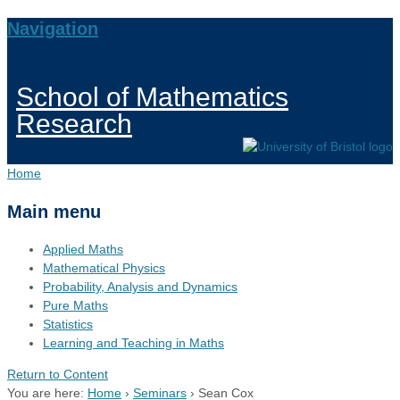
Navigation
School of Mathematics
Research
Home
Main menu
Applied Maths
Mathematical Physics
Probability, Analysis and Dynamics
Pure Maths
Statistics
Learning and Teaching in Maths
Return to Content
You are here:
Home
›
Seminars
›
Sean Cox