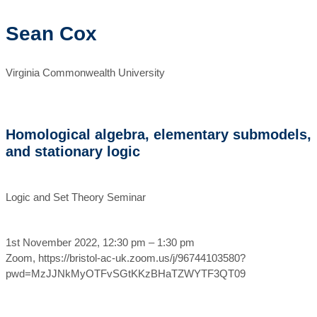
Sean Cox
Virginia Commonwealth University
Homological algebra, elementary submodels,
and stationary logic
Logic and Set Theory Seminar
1st November 2022, 12:30 pm – 1:30 pm
Zoom, https://bristol-ac-uk.zoom.us/j/96744103580?
pwd=MzJJNkMyOTFvSGtKKzBHaTZWYTF3QT09