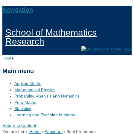
Navigation
School of Mathematics
Research
Home
Main menu
Applied Maths
Mathematical Physics
Probability, Analysis and Dynamics
Pure Maths
Statistics
Learning and Teaching in Maths
Return to Content
You are here:
Home
›
Seminars
›
Saul Freedman