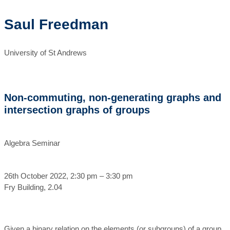
Saul Freedman
University of St Andrews
Non-commuting, non-generating graphs and
intersection graphs of groups
Algebra Seminar
26th October 2022, 2:30 pm – 3:30 pm
Fry Building, 2.04
Given a binary relation on the elements (or subgroups) of a group,