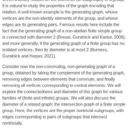
it is natural to study the properties of the graph encoding that
relation. A well-known example is the generating graph, whose
vertices are the non-identity elements of the group, and whose
edges are its generating pairs. Famous results here include the
fact that the generating graph of a non-abelian finite simple group
is connected with diameter 2 (Breuer, Guralnick and Kantor, 2008),
and more generally, if the generating graph of a finite group has no
isolated vertices, then its diameter is at most 2 (Burness,
Guralnick and Harper, 2021).
Consider now the non-commuting, non-generating graph of a
group, obtained by taking the complement of the generating graph,
removing edges between elements that commute, and finally
removing all vertices corresponding to central elements. We will
explore the connectedness and diameter of this graph for various
families of (finite and infinite) groups. We will also discuss the
diameter of a related graph: the intersection graph of a finite simple
group. Here, the vertices are the proper nontrivial subgroups, with
edges corresponding to pairs of subgroups that intersect
nontrivially.