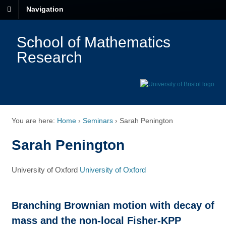
Navigation
School of Mathematics
Research
You are here:
Home
›
Seminars
›
Sarah Penington
Sarah Penington
University of Oxford
University of Oxford
Branching Brownian motion with decay of
mass and the non-local Fisher-KPP