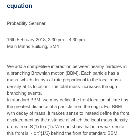
equation
Probability Seminar
16th February 2018, 3:30 pm – 4:30 pm
Main Maths Building, SM4
We add a competitive interaction between nearby particles in
a branching Brownian motion (BBM). Each particle has a
mass, which decays at rate proportional to the local mass
density at its location. The total mass increases through
branching events.
In standard BBM, we may define the front location at time t as
the greatest distance of a particle from the origin. For BBM
with decay of mass, it makes sense to instead define the front
displacement as the distance at which the local mass density
drops from Θ(1) to o(1). We can show that in a weak sense
this front is ~ c t^{1/3} behind the front for standard BBM.