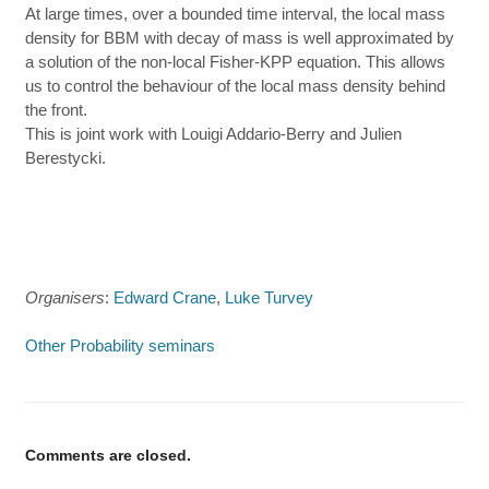
At large times, over a bounded time interval, the local mass
density for BBM with decay of mass is well approximated by
a solution of the non-local Fisher-KPP equation. This allows
us to control the behaviour of the local mass density behind
the front.
This is joint work with Louigi Addario-Berry and Julien
Berestycki.
Organisers
:
Edward Crane
,
Luke Turvey
Other Probability seminars
Comments are closed.