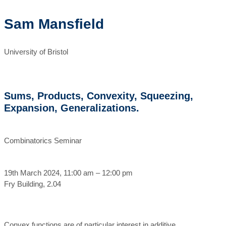
Sam Mansfield
University of Bristol
Sums, Products, Convexity, Squeezing,
Expansion, Generalizations.
Combinatorics Seminar
19th March 2024, 11:00 am – 12:00 pm
Fry Building, 2.04
Convex functions are of particular interest in additive