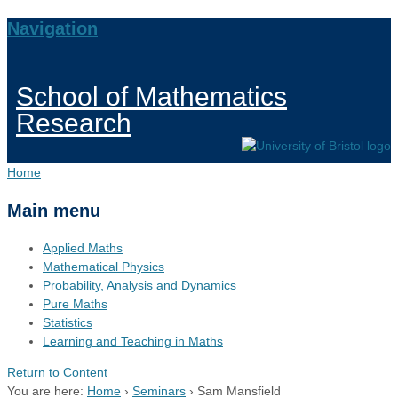
Navigation
School of Mathematics
Research
Home
Main menu
Applied Maths
Mathematical Physics
Probability, Analysis and Dynamics
Pure Maths
Statistics
Learning and Teaching in Maths
Return to Content
You are here:
Home
›
Seminars
›
Sam Mansfield