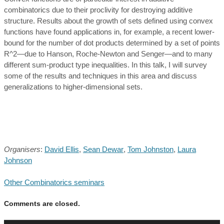
combinatorics due to their proclivity for destroying additive
structure. Results about the growth of sets defined using convex
functions have found applications in, for example, a recent lower-
bound for the number of dot products determined by a set of points
R^2—due to Hanson, Roche-Newton and Senger—and to many
different sum-product type inequalities. In this talk, I will survey
some of the results and techniques in this area and discuss
generalizations to higher-dimensional sets.
Organisers
:
David Ellis
,
Sean Dewar
,
Tom Johnston
,
Laura
Johnson
Other Combinatorics seminars
Comments are closed.