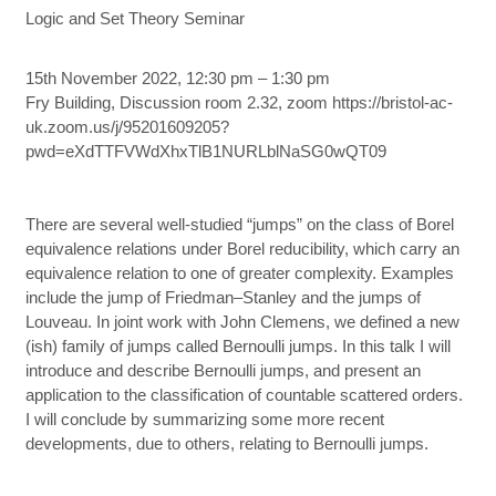
Logic and Set Theory Seminar
15th November 2022, 12:30 pm – 1:30 pm
Fry Building, Discussion room 2.32, zoom https://bristol-ac-
uk.zoom.us/j/95201609205?
pwd=eXdTTFVWdXhxTlB1NURLblNaSG0wQT09
There are several well-studied “jumps” on the class of Borel
equivalence relations under Borel reducibility, which carry an
equivalence relation to one of greater complexity. Examples
include the jump of Friedman–Stanley and the jumps of
Louveau. In joint work with John Clemens, we defined a new
(ish) family of jumps called Bernoulli jumps. In this talk I will
introduce and describe Bernoulli jumps, and present an
application to the classification of countable scattered orders.
I will conclude by summarizing some more recent
developments, due to others, relating to Bernoulli jumps.