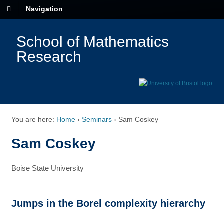
Navigation
School of Mathematics
Research
You are here:
Home
›
Seminars
›
Sam Coskey
Sam Coskey
Boise State University
Jumps in the Borel complexity hierarchy