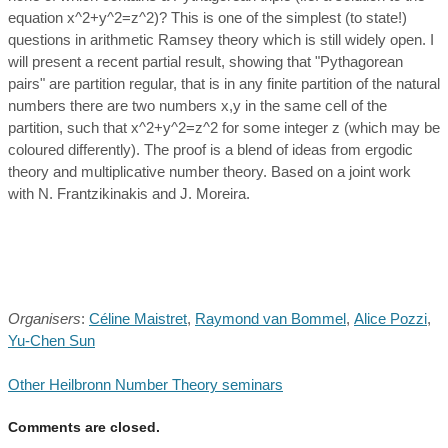
equation x^2+y^2=z^2)? This is one of the simplest (to state!)
questions in arithmetic Ramsey theory which is still widely open. I
will present a recent partial result, showing that "Pythagorean
pairs" are partition regular, that is in any finite partition of the natural
numbers there are two numbers x,y in the same cell of the
partition, such that x^2+y^2=z^2 for some integer z (which may be
coloured differently). The proof is a blend of ideas from ergodic
theory and multiplicative number theory. Based on a joint work
with N. Frantzikinakis and J. Moreira.
Organisers
:
Céline Maistret
,
Raymond van Bommel
,
Alice Pozzi
,
Yu-Chen Sun
Other Heilbronn Number Theory seminars
Comments are closed.