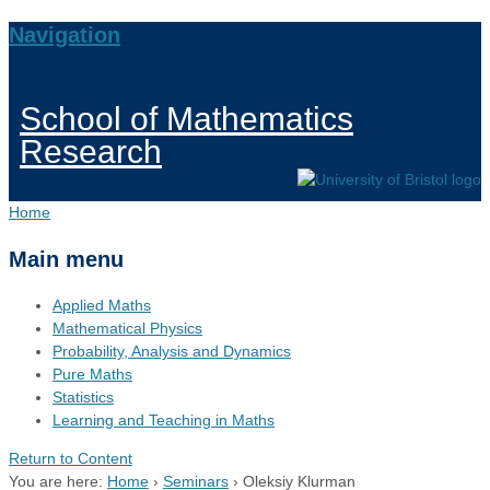
Navigation
School of Mathematics
Research
Home
Main menu
Applied Maths
Mathematical Physics
Probability, Analysis and Dynamics
Pure Maths
Statistics
Learning and Teaching in Maths
Return to Content
You are here:
Home
›
Seminars
›
Oleksiy Klurman