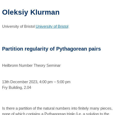
Oleksiy Klurman
University of Bristol
University of Bristol
Partition regularity of Pythagorean pairs
Heilbronn Number Theory Seminar
13th December 2023, 4:00 pm – 5:00 pm
Fry Building, 2.04
Is there a partition of the natural numbers into finitely many pieces,
none of which contains a Pythagorean triple (i.e. a solution to the