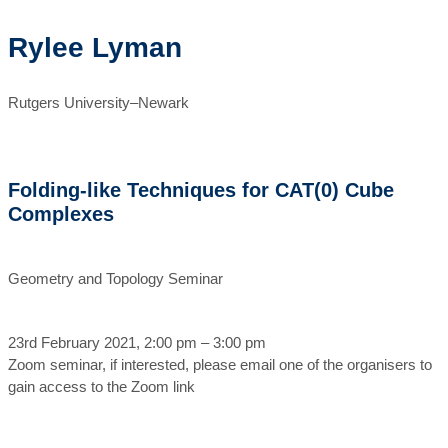
Rylee Lyman
Rutgers University–Newark
Folding-like Techniques for CAT(0) Cube
Complexes
Geometry and Topology Seminar
23rd February 2021, 2:00 pm – 3:00 pm
Zoom seminar, if interested, please email one of the organisers to
gain access to the Zoom link