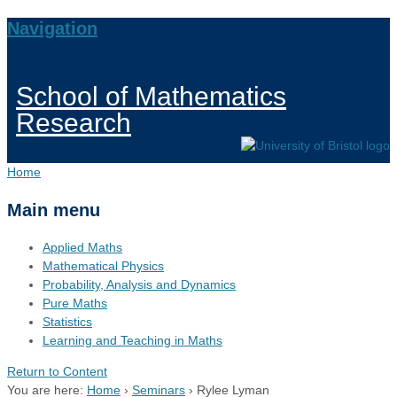
Navigation
School of Mathematics
Research
Home
Main menu
Applied Maths
Mathematical Physics
Probability, Analysis and Dynamics
Pure Maths
Statistics
Learning and Teaching in Maths
Return to Content
You are here:
Home
›
Seminars
›
Rylee Lyman