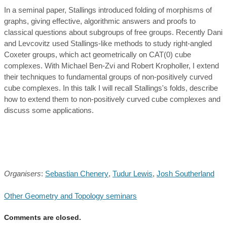
In a seminal paper, Stallings introduced folding of morphisms of
graphs, giving effective, algorithmic answers and proofs to
classical questions about subgroups of free groups. Recently Dani
and Levcovitz used Stallings-like methods to study right-angled
Coxeter groups, which act geometrically on CAT(0) cube
complexes. With Michael Ben-Zvi and Robert Kropholler, I extend
their techniques to fundamental groups of non-positively curved
cube complexes. In this talk I will recall Stallings's folds, describe
how to extend them to non-positively curved cube complexes and
discuss some applications.
Organisers
:
Sebastian Chenery
,
Tudur Lewis
,
Josh Southerland
Other Geometry and Topology seminars
Comments are closed.