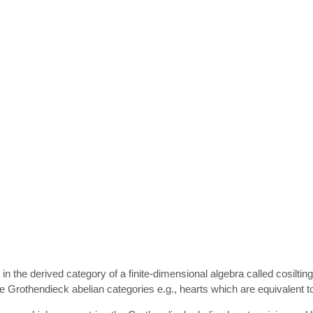
ects in the derived category of a finite-dimensional algebra called cosi
are Grothendieck abelian categories e.g., hearts which are equivalent