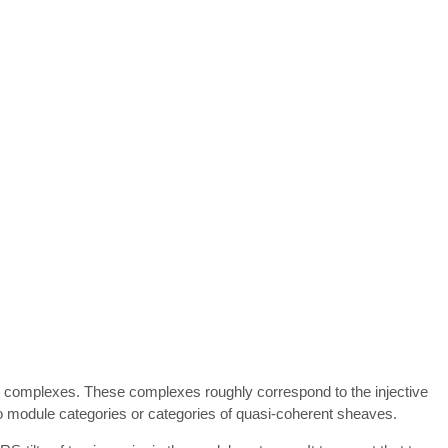
lting complexes. These complexes roughly correspond to the injective
 to module categories or categories of quasi-coherent sheaves.