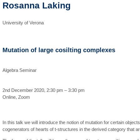
Rosanna Laking
University of Verona
Mutation of large cosilting complexes
Algebra Seminar
2nd December 2020, 2:30 pm – 3:30 pm
Online, Zoom
In this talk we will introduce the notion of mutation for certain obj
cogenerators of hearts of t-structures in the derived category that 