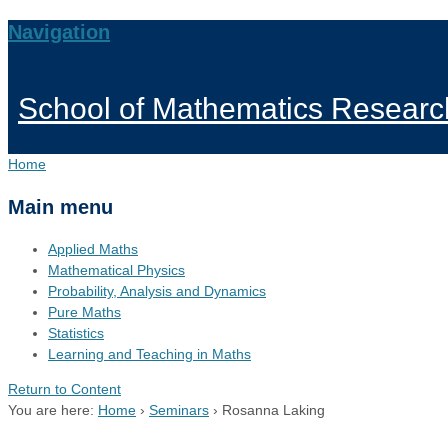
Navigation
School of Mathematics Researc
Home
Main menu
Applied Maths
Mathematical Physics
Probability, Analysis and Dynamics
Pure Maths
Statistics
Learning and Teaching in Maths
Return to Content
You are here:
Home
›
Seminars
›
Rosanna Laking