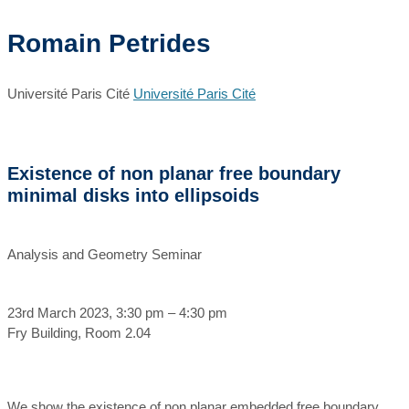
Romain Petrides
Université Paris Cité
Université Paris Cité
Existence of non planar free boundary
minimal disks into ellipsoids
Analysis and Geometry Seminar
23rd March 2023, 3:30 pm – 4:30 pm
Fry Building, Room 2.04
We show the existence of non planar embedded free boundary