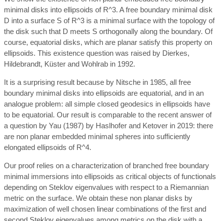
minimal disks into ellipsoids of R^3. A free boundary minimal disk
D into a surface S of R^3 is a minimal surface with the topology of
the disk such that D meets S orthogonally along the boundary. Of
course, equatorial disks, which are planar satisfy this property on
ellipsoids. This existence question was raised by Dierkes,
Hildebrandt, Küster and Wohlrab in 1992.
It is a surprising result because by Nitsche in 1985, all free
boundary minimal disks into ellipsoids are equatorial, and in an
analogue problem: all simple closed geodesics in ellipsoids have
to be equatorial. Our result is comparable to the recent answer of
a question by Yau (1987) by Haslhofer and Ketover in 2019: there
are non planar embedded minimal spheres into sufficiently
elongated ellipsoids of R^4.
Our proof relies on a characterization of branched free boundary
minimal immersions into ellipsoids as critical objects of functionals
depending on Steklov eigenvalues with respect to a Riemannian
metric on the surface. We obtain these non planar disks by
maximization of well chosen linear combinations of the first and
second Steklov eigenvalues among metrics on the disk with a