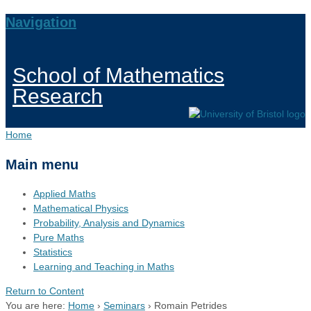
Navigation
School of Mathematics
Research
Home
Main menu
Applied Maths
Mathematical Physics
Probability, Analysis and Dynamics
Pure Maths
Statistics
Learning and Teaching in Maths
Return to Content
You are here:
Home
›
Seminars
›
Romain Petrides