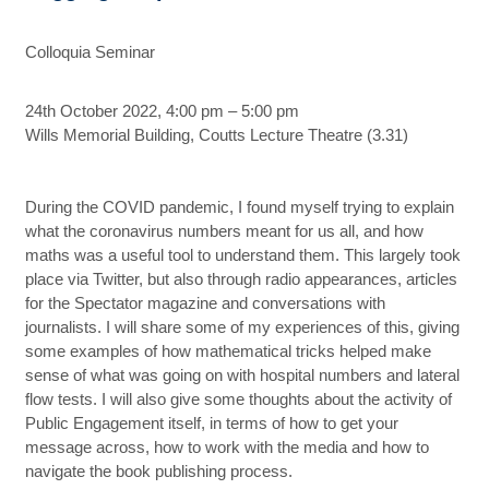
Colloquia Seminar
24th October 2022, 4:00 pm – 5:00 pm
Wills Memorial Building, Coutts Lecture Theatre (3.31)
During the COVID pandemic, I found myself trying to explain
what the coronavirus numbers meant for us all, and how
maths was a useful tool to understand them. This largely took
place via Twitter, but also through radio appearances, articles
for the Spectator magazine and conversations with
journalists. I will share some of my experiences of this, giving
some examples of how mathematical tricks helped make
sense of what was going on with hospital numbers and lateral
flow tests. I will also give some thoughts about the activity of
Public Engagement itself, in terms of how to get your
message across, how to work with the media and how to
navigate the book publishing process.