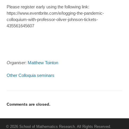
Please register early using the following link:
https://www.eventbrite.com/e/logging-the-pandemic-
colloquium-with-professor-oliver-johnson-tickets-
435561645607
Organiser
:
Matthew Tointon
Other Colloquia seminars
Comments are closed.
© 2026 School of Mathematics Research. All Rights Reserved.