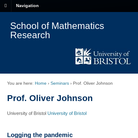
Navigation
School of Mathematics
Research
You are here:
Home
›
Seminars
›
Prof. Oliver Johnson
Prof. Oliver Johnson
University of Bristol
University of Bristol
Logging the pandemic