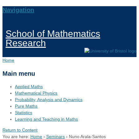
Navigation
School of Mathematics
Research
Home
Main menu
Applied Maths
Mathematical Physics
Probability, Analysis and Dynamics
Pure Maths
Statistics
Learning and Teaching in Maths
Return to Content
You are here:
Home
›
Seminars
›
Nuno Arala-Santos