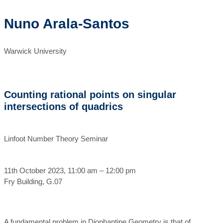
Nuno Arala-Santos
Warwick University
Counting rational points on singular
intersections of quadrics
Linfoot Number Theory Seminar
11th October 2023, 11:00 am – 12:00 pm
Fry Building, G.07
A fundamental problem in Diophantine Geometry is that of