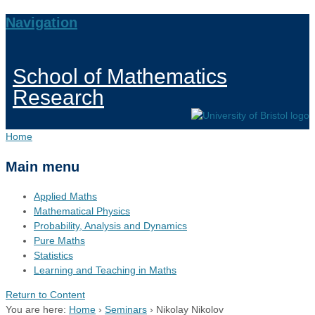
Navigation
School of Mathematics
Research
Home
Main menu
Applied Maths
Mathematical Physics
Probability, Analysis and Dynamics
Pure Maths
Statistics
Learning and Teaching in Maths
Return to Content
You are here:
Home
›
Seminars
›
Nikolay Nikolov