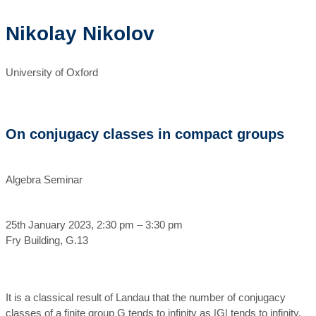
Nikolay Nikolov
University of Oxford
On conjugacy classes in compact groups
Algebra Seminar
25th January 2023, 2:30 pm – 3:30 pm
Fry Building, G.13
It is a classical result of Landau that the number of conjugacy
classes of a finite group G tends to infinity as |G| tends to infinity.