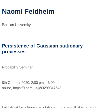
Naomi Feldheim
Bar Ilan University
Persistence of Gaussian stationary
processes
Probability Seminar
8th October 2020, 2:00 pm – 3:00 pm
online, https://zoom.us/j/93299847543
Let f:R->R be a Gaussian stationary process, that is, a random