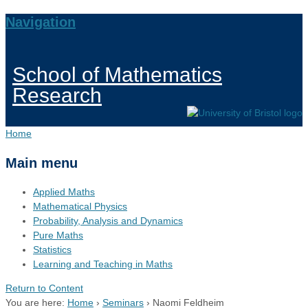
Navigation
School of Mathematics
Research
Home
Main menu
Applied Maths
Mathematical Physics
Probability, Analysis and Dynamics
Pure Maths
Statistics
Learning and Teaching in Maths
Return to Content
You are here:
Home
›
Seminars
›
Naomi Feldheim