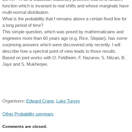
function which is invariant to real shifts and whose marginals have
multi-normal distribution.
What is the probability that f remains above a certain fixed line for
a long period of time?
This simple question, which was posed by mathematicians and
engineers more than 60 years ago (e.g. Rice, Slepian), has some
surprising answers which were discovered only recently. I will
describe how a spectral point of view leads to those results.
Based on joint works with O. Feldheim, F. Nazarov, S. Nitzan, B.
Jaye and S. Mukherjee.
Organisers
:
Edward Crane
,
Luke Turvey
Other Probability seminars
Comments are closed.