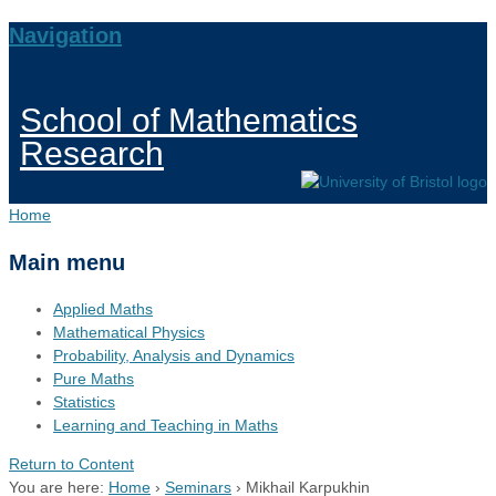
Navigation
School of Mathematics
Research
Home
Main menu
Applied Maths
Mathematical Physics
Probability, Analysis and Dynamics
Pure Maths
Statistics
Learning and Teaching in Maths
Return to Content
You are here:
Home
›
Seminars
›
Mikhail Karpukhin