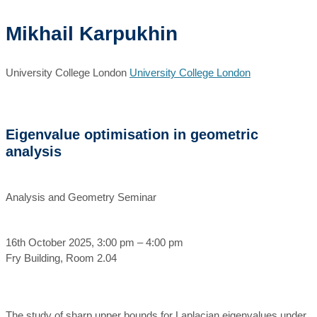
Mikhail Karpukhin
University College London
University College London
Eigenvalue optimisation in geometric
analysis
Analysis and Geometry Seminar
16th October 2025, 3:00 pm – 4:00 pm
Fry Building, Room 2.04
The study of sharp upper bounds for Laplacian eigenvalues under