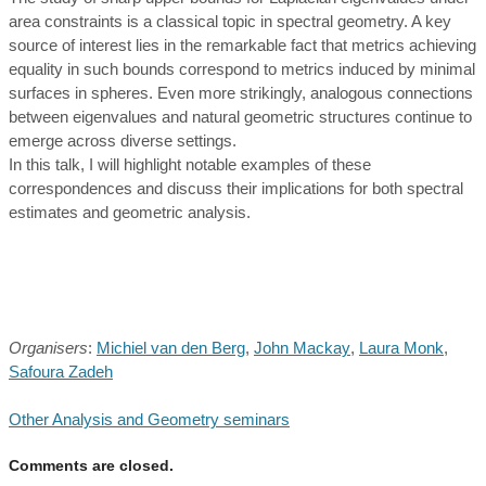
area constraints is a classical topic in spectral geometry. A key
source of interest lies in the remarkable fact that metrics achieving
equality in such bounds correspond to metrics induced by minimal
surfaces in spheres. Even more strikingly, analogous connections
between eigenvalues and natural geometric structures continue to
emerge across diverse settings.
In this talk, I will highlight notable examples of these
correspondences and discuss their implications for both spectral
estimates and geometric analysis.
Organisers
:
Michiel van den Berg
,
John Mackay
,
Laura Monk
,
Safoura Zadeh
Other Analysis and Geometry seminars
Comments are closed.