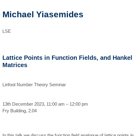
Michael Yiasemides
LSE
Lattice Points in Function Fields, and Hankel
Matrices
Linfoot Number Theory Seminar
13th December 2023, 11:00 am – 12:00 pm
Fry Building, 2.04
In this talk we discuss the function field analogue of lattice points in