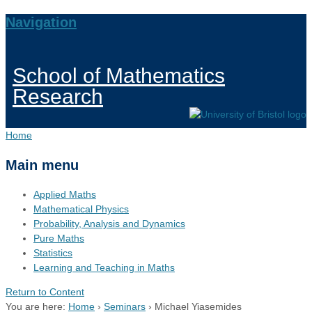
Navigation
School of Mathematics
Research
Home
Main menu
Applied Maths
Mathematical Physics
Probability, Analysis and Dynamics
Pure Maths
Statistics
Learning and Teaching in Maths
Return to Content
You are here:
Home
›
Seminars
›
Michael Yiasemides