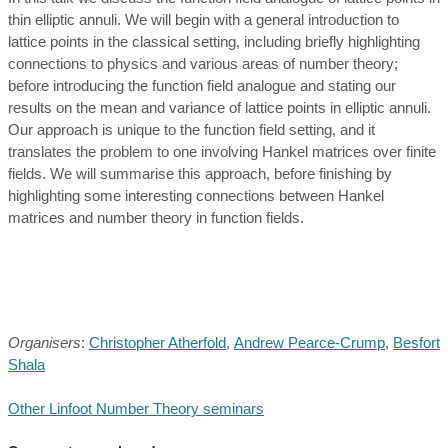
thin elliptic annuli. We will begin with a general introduction to
lattice points in the classical setting, including briefly highlighting
connections to physics and various areas of number theory;
before introducing the function field analogue and stating our
results on the mean and variance of lattice points in elliptic annuli.
Our approach is unique to the function field setting, and it
translates the problem to one involving Hankel matrices over finite
fields. We will summarise this approach, before finishing by
highlighting some interesting connections between Hankel
matrices and number theory in function fields.
Organisers
:
Christopher Atherfold
,
Andrew Pearce-Crump
,
Besfort
Shala
Other Linfoot Number Theory seminars