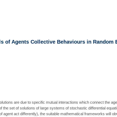
ls of Agents Collective Behaviours in Random
volutions are due to specific mutual interactions which connect the ag
f the set of solutions of large systems of stochastic differential equ
 agent act differently), the suitable mathematical frameworks will obvi