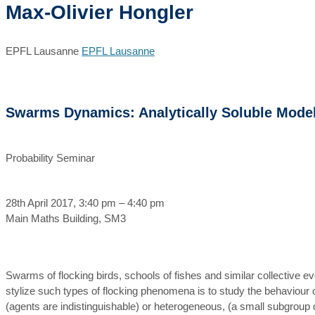
Max-Olivier Hongler
EPFL Lausanne
EPFL Lausanne
Swarms Dynamics: Analytically Soluble Mode
Probability Seminar
28th April 2017, 3:40 pm – 4:40 pm
Main Maths Building, SM3
Swarms of flocking birds, schools of fishes and similar collective e
stylize such types of flocking phenomena is to study the behaviour o
(agents are indistinguishable) or heterogeneous, (a small subgroup of