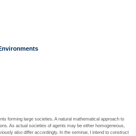
 Environments
ents forming large societies. A natural mathematical approach to
ations. As actual societies of agents may be either homogeneous,
ously also differ accordingly. In the seminar, I intend to construct