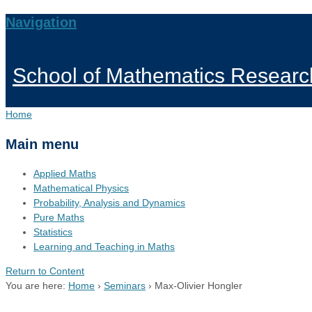
Navigation
School of Mathematics Researc
Home
Main menu
Applied Maths
Mathematical Physics
Probability, Analysis and Dynamics
Pure Maths
Statistics
Learning and Teaching in Maths
Return to Content
You are here:
Home
›
Seminars
›
Max-Olivier Hongler