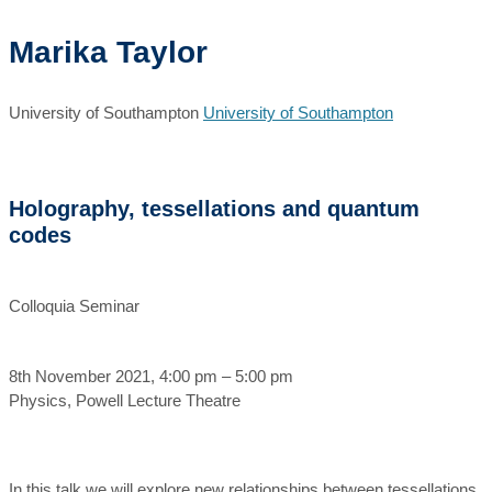
Marika Taylor
University of Southampton
University of Southampton
Holography, tessellations and quantum
codes
Colloquia Seminar
8th November 2021, 4:00 pm – 5:00 pm
Physics, Powell Lecture Theatre
In this talk we will explore new relationships between tessellations