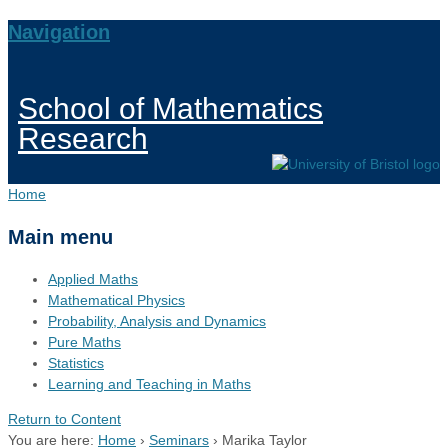
Navigation
School of Mathematics
Research
Home
Main menu
Applied Maths
Mathematical Physics
Probability, Analysis and Dynamics
Pure Maths
Statistics
Learning and Teaching in Maths
Return to Content
You are here:
Home
›
Seminars
›
Marika Taylor