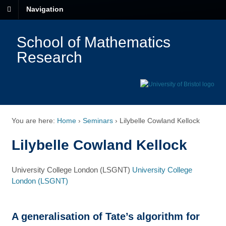
Navigation
School of Mathematics
Research
You are here:
Home
›
Seminars
›
Lilybelle Cowland Kellock
Lilybelle Cowland Kellock
University College London (LSGNT)
University College
London (LSGNT)
A generalisation of Tate’s algorithm for