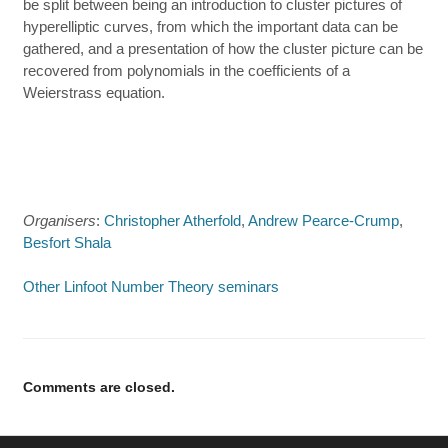
be split between being an introduction to cluster pictures of
hyperelliptic curves, from which the important data can be
gathered, and a presentation of how the cluster picture can be
recovered from polynomials in the coefficients of a
Weierstrass equation.
Organisers
:
Christopher Atherfold
,
Andrew Pearce-Crump
,
Besfort Shala
Other Linfoot Number Theory seminars
Comments are closed.