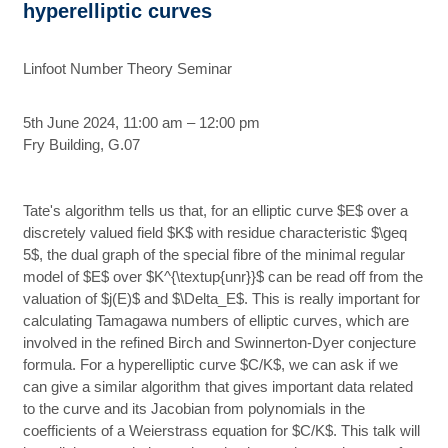
hyperelliptic curves
Linfoot Number Theory Seminar
5th June 2024, 11:00 am – 12:00 pm
Fry Building, G.07
Tate's algorithm tells us that, for an elliptic curve $E$ over a
discretely valued field $K$ with residue characteristic $\geq
5$, the dual graph of the special fibre of the minimal regular
model of $E$ over $K^{\textup{unr}}$ can be read off from the
valuation of $j(E)$ and $\Delta_E$. This is really important for
calculating Tamagawa numbers of elliptic curves, which are
involved in the refined Birch and Swinnerton-Dyer conjecture
formula. For a hyperelliptic curve $C/K$, we can ask if we
can give a similar algorithm that gives important data related
to the curve and its Jacobian from polynomials in the
coefficients of a Weierstrass equation for $C/K$. This talk will