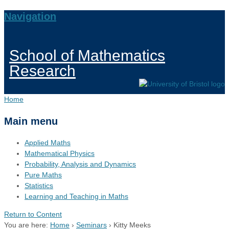
Navigation
School of Mathematics
Research
Home
Main menu
Applied Maths
Mathematical Physics
Probability, Analysis and Dynamics
Pure Maths
Statistics
Learning and Teaching in Maths
Return to Content
You are here:
Home
›
Seminars
›
Kitty Meeks