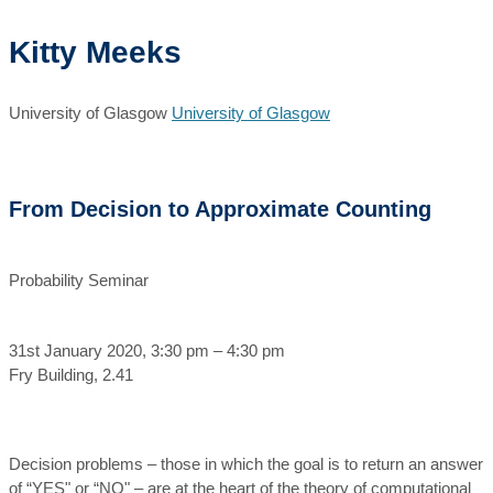
Kitty Meeks
University of Glasgow
University of Glasgow
From Decision to Approximate Counting
Probability Seminar
31st January 2020, 3:30 pm – 4:30 pm
Fry Building, 2.41
Decision problems – those in which the goal is to return an answer
of “YES" or “NO" – are at the heart of the theory of computational