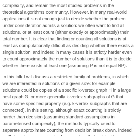
complexity, and remain the most studied problems in the
theoretical algorithms community. However, in many real-world
applications it is not enough just to decide whether the problem
under consideration admits a solution: we often want to find all
solutions, or at least count (either exactly or approximately) their
total number. It is clear that finding or counting all solutions is at
least as computationally difficult as deciding whether there exists a
single solution, and indeed in many cases it is strictly harder even
to count approximately the number of solutions than it is to decide
whether there exists at least one (assuming P is not equal NP).
In this talk I will discuss a restricted family of problems, in which
we are interested in solutions of a given size: for example,
solutions could be copies of a specific k-vertex graph H in a large
host graph G, or more generally k-vertex subgraphs of G that
have some specified property (e.g. k-vertex subgraphs that are
connected). In this setting, although exact counting is strictly
harder than decision (assuming standard assumptions in
parameterised complexity), the methods typically used to
separate approximate counting from decision break down. Indeed,