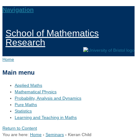
Navigation
School of Mathematics
Research
Home
Main menu
Applied Maths
Mathematical Physics
Probability, Analysis and Dynamics
Pure Maths
Statistics
Learning and Teaching in Maths
Return to Content
You are here:
Home
›
Seminars
›
Kieran Child