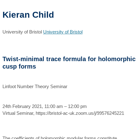
Kieran Child
University of Bristol
University of Bristol
Twist-minimal trace formula for holomorphic
cusp forms
Linfoot Number Theory Seminar
24th February 2021, 11:00 am – 12:00 pm
Virtual Seminar, https://bristol-ac-uk.zoom.us/j/99576245221
The coefficients of holomorphic modular forms constitute