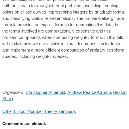
arithmetic data for many different problems, including counting
points on elliptic curves, representing integers by quadratic forms,
and classifying Galois representations. The Eichler-Selberg trace
formula provides an explicit formula for computing this data, but
the terms involved are computationally expensive and this
problem compounds when computing weight-1 forms. In this talk, I
will explain how we use a twist-minimal decomposition to derive
and implement a more efficient computation of arbitrary cuspform
spaces, including weight-1 spaces.
Organisers
:
Christopher Atherfold
,
Andrew Pearce-Crump
,
Besfort
Shala
Other Linfoot Number Theory seminars
Comments are closed.