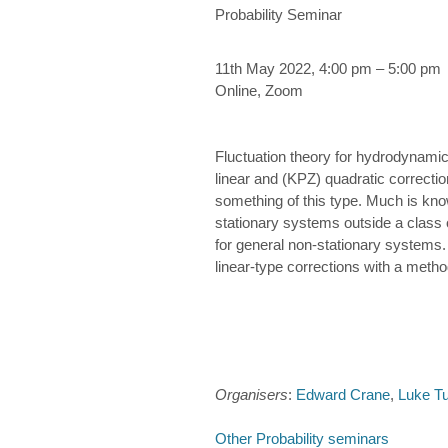
Probability Seminar
11th May 2022, 4:00 pm – 5:00 pm
Online, Zoom
Fluctuation theory for hydrodynamic 
linear and (KPZ) quadratic correcti
something of this type. Much is known
stationary systems outside a class o
for general non-stationary systems.
linear-type corrections with a metho
Organisers
:
Edward Crane
,
Luke T
Other Probability seminars