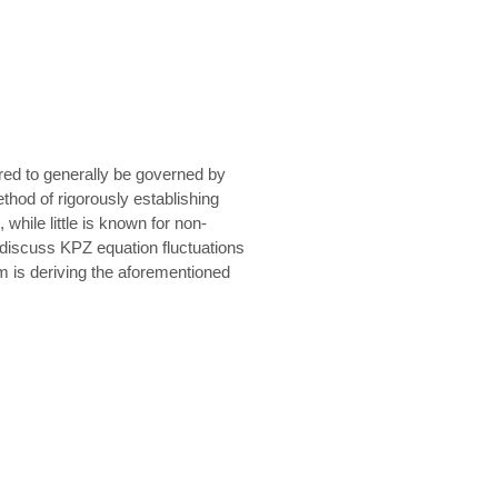
ured to generally be governed by
thod of rigorously establishing
while little is known for non-
y discuss KPZ equation fluctuations
m is deriving the aforementioned