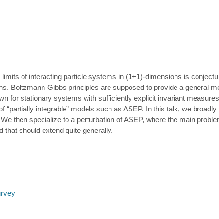
limits of interacting particle systems in (1+1)-dimensions is conject
ons. Boltzmann-Gibbs principles are supposed to provide a general me
 for stationary systems with sufficiently explicit invariant measures, 
f “partially integrable” models such as ASEP. In this talk, we broadl
 We then specialize to a perturbation of ASEP, where the main proble
d that should extend quite generally.
urvey