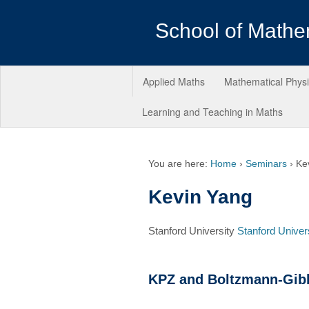
School of Mathe
Applied Maths
Mathematical Phys
Learning and Teaching in Maths
You are here:
Home
›
Seminars
›
Ke
Kevin Yang
Stanford University
Stanford Univer
KPZ and Boltzmann-Gibb