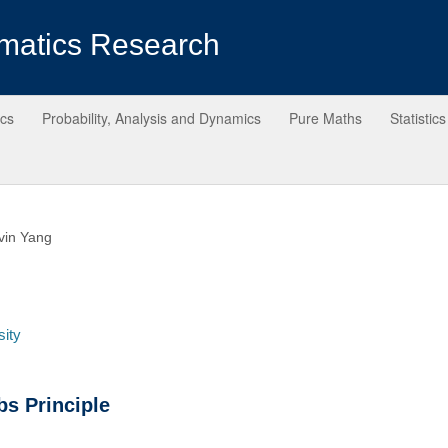
matics Research
ics
Probability, Analysis and Dynamics
Pure Maths
Statistics
vin Yang
sity
s Principle