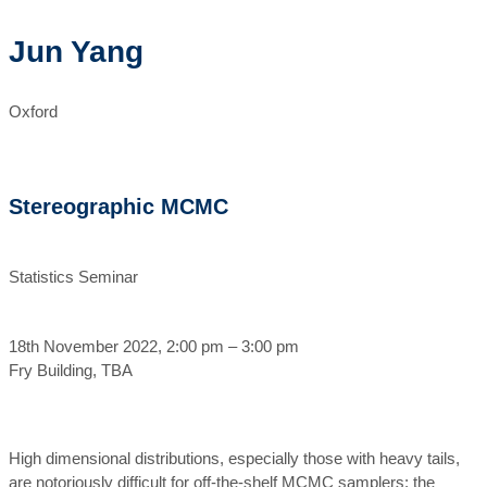
Jun Yang
Oxford
Stereographic MCMC
Statistics Seminar
18th November 2022, 2:00 pm – 3:00 pm
Fry Building, TBA
High dimensional distributions, especially those with heavy tails,
are notoriously difficult for off-the-shelf MCMC samplers: the