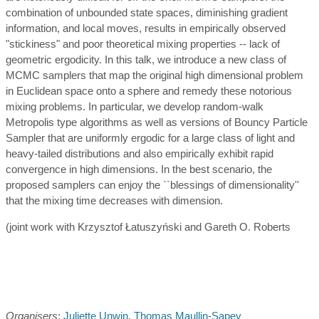
combination of unbounded state spaces, diminishing gradient
information, and local moves, results in empirically observed
"stickiness" and poor theoretical mixing properties -- lack of
geometric ergodicity. In this talk, we introduce a new class of
MCMC samplers that map the original high dimensional problem
in Euclidean space onto a sphere and remedy these notorious
mixing problems. In particular, we develop random-walk
Metropolis type algorithms as well as versions of Bouncy Particle
Sampler that are uniformly ergodic for a large class of light and
heavy-tailed distributions and also empirically exhibit rapid
convergence in high dimensions. In the best scenario, the
proposed samplers can enjoy the ``blessings of dimensionality''
that the mixing time decreases with dimension.
(joint work with Krzysztof Łatuszyński and Gareth O. Roberts
Organisers
:
Juliette Unwin
,
Thomas Maullin-Sapey