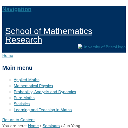
Navigation
School of Mathematics
Research
Home
Main menu
Applied Maths
Mathematical Physics
Probability, Analysis and Dynamics
Pure Maths
Statistics
Learning and Teaching in Maths
Return to Content
You are here:
Home
›
Seminars
›
Jun Yang