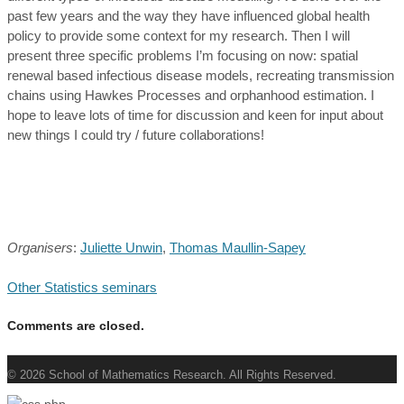
past few years and the way they have influenced global health
policy to provide some context for my research. Then I will
present three specific problems I’m focusing on now: spatial
renewal based infectious disease models, recreating transmission
chains using Hawkes Processes and orphanhood estimation. I
hope to leave lots of time for discussion and keen for input about
new things I could try / future collaborations!
Organisers
:
Juliette Unwin
,
Thomas Maullin-Sapey
Other Statistics seminars
Comments are closed.
© 2026 School of Mathematics Research. All Rights Reserved.