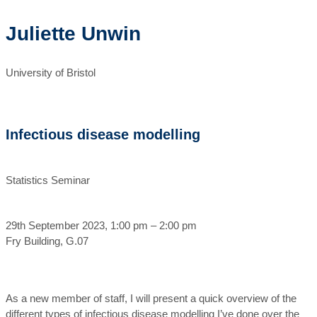
Juliette Unwin
University of Bristol
Infectious disease modelling
Statistics Seminar
29th September 2023, 1:00 pm – 2:00 pm
Fry Building, G.07
As a new member of staff, I will present a quick overview of the
different types of infectious disease modelling I’ve done over the