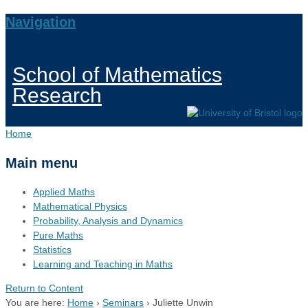
Navigation
School of Mathematics
Research
Home
Main menu
Applied Maths
Mathematical Physics
Probability, Analysis and Dynamics
Pure Maths
Statistics
Learning and Teaching in Maths
Return to Content
You are here:
Home
›
Seminars
›
Juliette Unwin