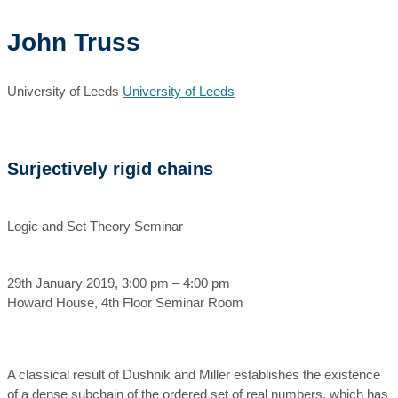
John Truss
University of Leeds
University of Leeds
Surjectively rigid chains
Logic and Set Theory Seminar
29th January 2019, 3:00 pm – 4:00 pm
Howard House, 4th Floor Seminar Room
A classical result of Dushnik and Miller establishes the existence
of a dense subchain of the ordered set of real numbers, which has