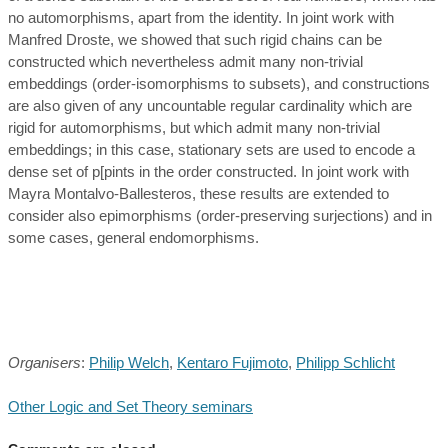
no automorphisms, apart from the identity. In joint work with
Manfred Droste, we showed that such rigid chains can be
constructed which nevertheless admit many non-trivial
embeddings (order-isomorphisms to subsets), and constructions
are also given of any uncountable regular cardinality which are
rigid for automorphisms, but which admit many non-trivial
embeddings; in this case, stationary sets are used to encode a
dense set of p[pints in the order constructed. In joint work with
Mayra Montalvo-Ballesteros, these results are extended to
consider also epimorphisms (order-preserving surjections) and in
some cases, general endomorphisms.
Organisers
:
Philip Welch
,
Kentaro Fujimoto
,
Philipp Schlicht
Other Logic and Set Theory seminars