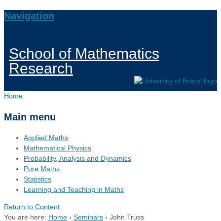
Navigation
School of Mathematics
Research
Home
Main menu
Applied Maths
Mathematical Physics
Probability, Analysis and Dynamics
Pure Maths
Statistics
Learning and Teaching in Maths
Return to Content
You are here:
Home
›
Seminars
›
John Truss