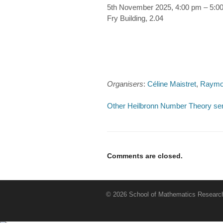
5th November 2025, 4:00 pm – 5:0
Fry Building, 2.04
Organisers
:
Céline Maistret
,
Raymo
Other Heilbronn Number Theory se
Comments are closed.
© 2026 School of Mathematics Research