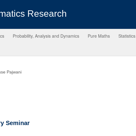
matics Research
ics
Probability, Analysis and Dynamics
Pure Maths
Statistics
sse Pajwani
ry Seminar