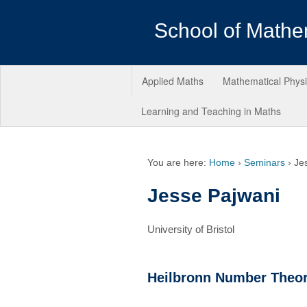
School of Mathe
Applied Maths
Mathematical Phys
Learning and Teaching in Maths
You are here:
Home
›
Seminars
›
Je
Jesse Pajwani
University of Bristol
Heilbronn Number Theo