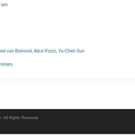
0 pm
nd van Bommel
,
Alice Pozzi
,
Yu-Chen Sun
minars
. All Rights Reserved.