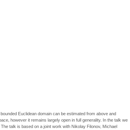
n a bounded Euclidean domain can be estimated from above and
ce, however it remains largely open in full generality. In the talk we
 The talk is based on a joint work with Nikolay Filonov, Michael