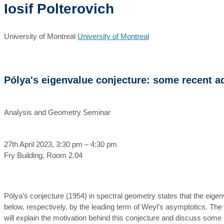
Iosif Polterovich
University of Montreal
University of Montreal
Pólya's eigenvalue conjecture: some recent 
Analysis and Geometry Seminar
27th April 2023, 3:30 pm – 4:30 pm
Fry Building, Room 2.04
Pólya’s conjecture (1954) in spectral geometry states that the ei
below, respectively, by the leading term of Weyl’s asymptotics. The c
will explain the motivation behind this conjecture and discuss some r