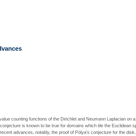
advances
genvalue counting functions of the Dirichlet and Neumann Laplacian o
onjecture is known to be true for domains which tile the Euclidean spa
ecent advances, notably, the proof of Pólya’s conjecture for the disk.