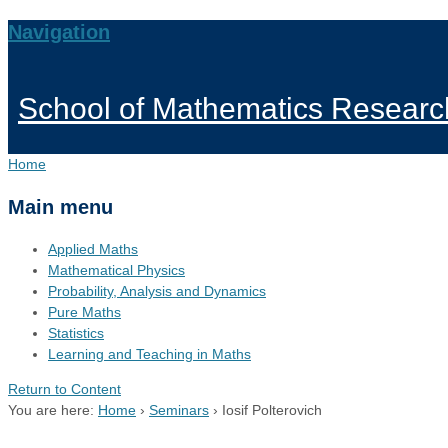
Navigation
School of Mathematics Researc
Home
Main menu
Applied Maths
Mathematical Physics
Probability, Analysis and Dynamics
Pure Maths
Statistics
Learning and Teaching in Maths
Return to Content
You are here:
Home
›
Seminars
›
Iosif Polterovich