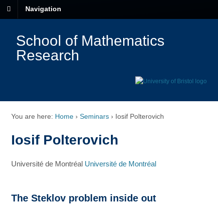
Navigation
School of Mathematics
Research
You are here:
Home
›
Seminars
›
Iosif Polterovich
Iosif Polterovich
Université de Montréal
Université de Montréal
The Steklov problem inside out