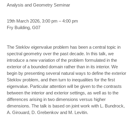
Analysis and Geometry Seminar
19th March 2026, 3:00 pm – 4:00 pm
Fry Building, G07
The Steklov eigenvalue problem has been a central topic in
spectral geometry over the past decade. In this talk, we
introduce a new variation of the problem formulated in the
exterior of a bounded domain rather than in its interior. We
begin by presenting several natural ways to define the exterior
Steklov problem, and then turn to inequalities for the first
eigenvalue. Particular attention will be given to the contrasts
between the interior and exterior settings, as well as to the
differences arising in two dimensions versus higher
dimensions. The talk is based on joint work with L. Bundrock,
A. Girouard, D. Grebenkov and M. Levitin.