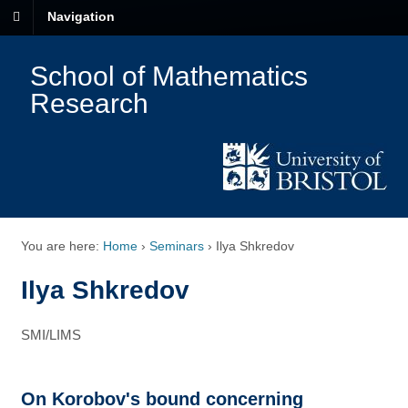
Navigation
School of Mathematics
Research
You are here:
Home
›
Seminars
›
Ilya Shkredov
Ilya Shkredov
SMI/LIMS
On Korobov's bound concerning