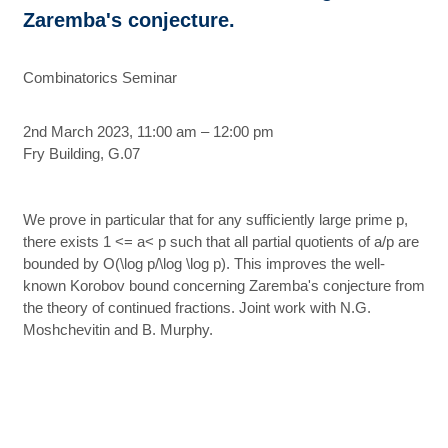
Zaremba's conjecture.
Combinatorics Seminar
2nd March 2023, 11:00 am – 12:00 pm
Fry Building, G.07
We prove in particular that for any sufficiently large prime p,
there exists 1 <= a< p such that all partial quotients of a/p are
bounded by O(\log p/\log \log p). This improves the well-
known Korobov bound concerning Zaremba's conjecture from
the theory of continued fractions. Joint work with N.G.
Moshchevitin and B. Murphy.