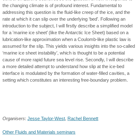
the changing climate is of profound interest. Fundamental to
addressing this question is the fluid-like creep of the ice, and the
rate at which it can slip over the underlying ‘bed’. Following an
introduction to the subject, I will firstly describe a simplified model
for a 'marine ice sheet’ (like the Antarctic Ice Sheet) based on a
lubrication-like approximation when a Coulomb-like plastic law is
assumed for the slip. This yields various insights into the so-called
‘marine ice sheet instability’, which is thought to be a potential
cause of more rapid future sea level rise. Secondly, I will describe
a more detailed attempt to understand how slip at the ice-bed
interface is modulated by the formation of water-filled cavities, a
setting which constitutes an interesting free-boundary problem.
Organisers
:
Jesse Taylor-West
,
Rachel Bennett
Other Fluids and Materials seminars