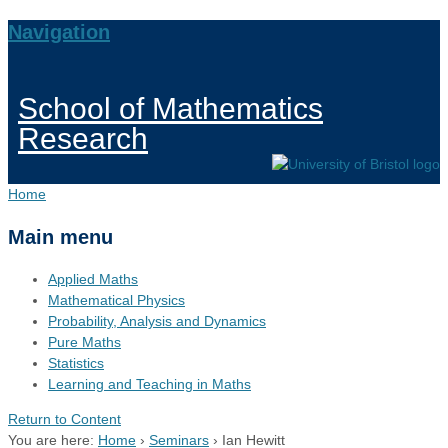
Navigation
School of Mathematics
Research
Home
Main menu
Applied Maths
Mathematical Physics
Probability, Analysis and Dynamics
Pure Maths
Statistics
Learning and Teaching in Maths
Return to Content
You are here:
Home
›
Seminars
›
Ian Hewitt