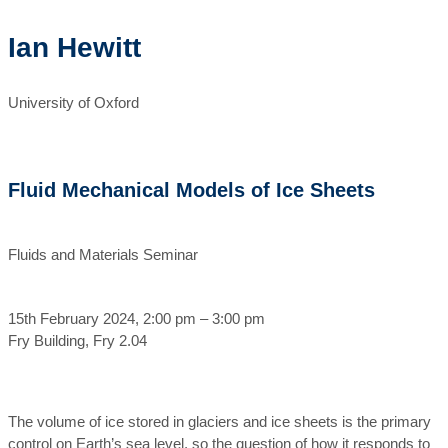
Ian Hewitt
University of Oxford
Fluid Mechanical Models of Ice Sheets
Fluids and Materials Seminar
15th February 2024, 2:00 pm – 3:00 pm
Fry Building, Fry 2.04
The volume of ice stored in glaciers and ice sheets is the primary
control on Earth’s sea level, so the question of how it responds to