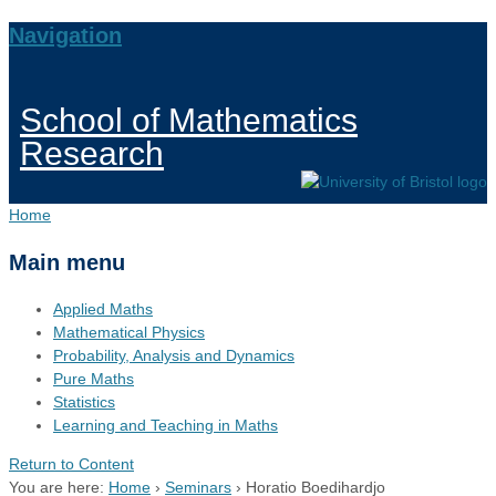
Navigation
School of Mathematics
Research
Home
Main menu
Applied Maths
Mathematical Physics
Probability, Analysis and Dynamics
Pure Maths
Statistics
Learning and Teaching in Maths
Return to Content
You are here:
Home
›
Seminars
›
Horatio Boedihardjo