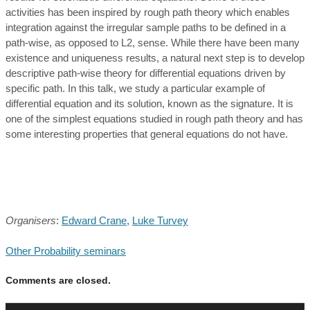
activities has been inspired by rough path theory which enables
integration against the irregular sample paths to be defined in a
path-wise, as opposed to L2, sense. While there have been many
existence and uniqueness results, a natural next step is to develop
descriptive path-wise theory for differential equations driven by
specific path. In this talk, we study a particular example of
differential equation and its solution, known as the signature. It is
one of the simplest equations studied in rough path theory and has
some interesting properties that general equations do not have.
Organisers
:
Edward Crane
,
Luke Turvey
Other Probability seminars
Comments are closed.