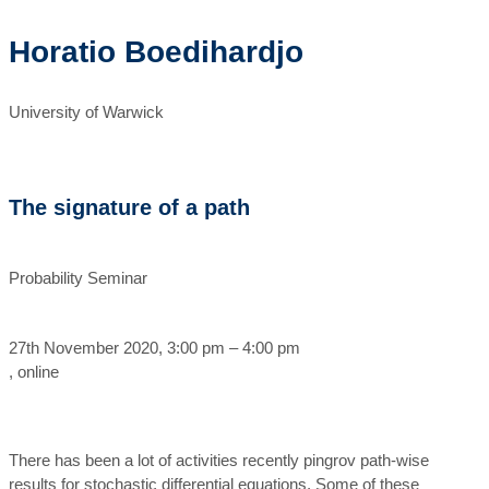
Horatio Boedihardjo
University of Warwick
The signature of a path
Probability Seminar
27th November 2020, 3:00 pm – 4:00 pm
, online
There has been a lot of activities recently pingrov path-wise
results for stochastic differential equations. Some of these