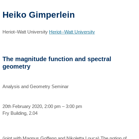
Heiko Gimperlein
Heriot–Watt University
Heriot--Watt University
The magnitude function and spectral
geometry
Analysis and Geometry Seminar
20th February 2020, 2:00 pm – 3:00 pm
Fry Building, 2.04
(joint with Magnus Goffeng and Nikoletta Louca) The notion of