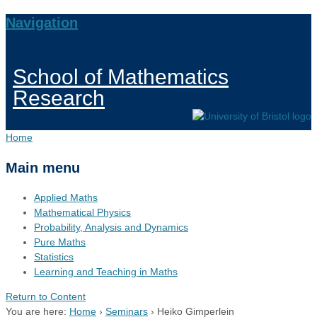
Navigation
School of Mathematics
Research
Home
Main menu
Applied Maths
Mathematical Physics
Probability, Analysis and Dynamics
Pure Maths
Statistics
Learning and Teaching in Maths
Return to Content
You are here:
Home
›
Seminars
›
Heiko Gimperlein