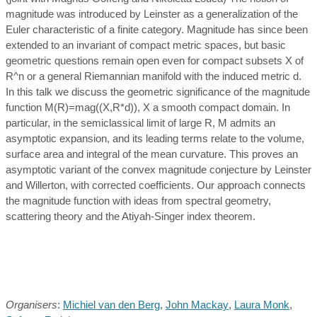
magnitude was introduced by Leinster as a generalization of the
Euler characteristic of a finite category. Magnitude has since been
extended to an invariant of compact metric spaces, but basic
geometric questions remain open even for compact subsets X of
R^n or a general Riemannian manifold with the induced metric d.
In this talk we discuss the geometric significance of the magnitude
function M(R)=mag((X,R*d)), X a smooth compact domain. In
particular, in the semiclassical limit of large R, M admits an
asymptotic expansion, and its leading terms relate to the volume,
surface area and integral of the mean curvature. This proves an
asymptotic variant of the convex magnitude conjecture by Leinster
and Willerton, with corrected coefficients. Our approach connects
the magnitude function with ideas from spectral geometry,
scattering theory and the Atiyah-Singer index theorem.
Organisers
:
Michiel van den Berg
,
John Mackay
,
Laura Monk
,