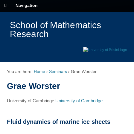
Navigation
School of Mathematics
Research
You are here:
Home
›
Seminars
›
Grae Worster
Grae Worster
University of Cambridge
University of Cambridge
Fluid dynamics of marine ice sheets