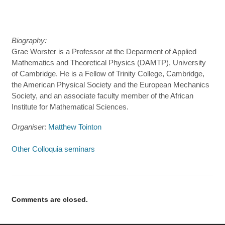
Biography:
Grae Worster is a Professor at the Deparment of Applied
Mathematics and Theoretical Physics (DAMTP), University
of Cambridge. He is a Fellow of Trinity College, Cambridge,
the American Physical Society and the European Mechanics
Society, and an associate faculty member of the African
Institute for Mathematical Sciences.
Organiser
:
Matthew Tointon
Other Colloquia seminars
Comments are closed.