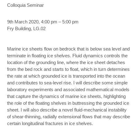
Colloquia Seminar
9th March 2020, 4:00 pm – 5:00 pm
Fry Building, LG.02
Marine ice sheets flow on bedrock that is below sea level and
terminate in floating ice shelves. Fluid dynamics controls the
location of the grounding line, where the ice sheet detaches
from the bed rock and starts to float, which in turn determines
the rate at which grounded ice is transported into the ocean
and contributes to sea-level rise. I will describe some simple
laboratory experiments and associated mathematical models
that capture the dynamics of marine ice sheets, highlighting
the role of the floating shelves in buttressing the grounded ice
sheet. I will also describe a novel fluid-mechanical instability
of shear-thinning, radially extensional flows that may describe
certain longitudinal fractures in ice shelves.