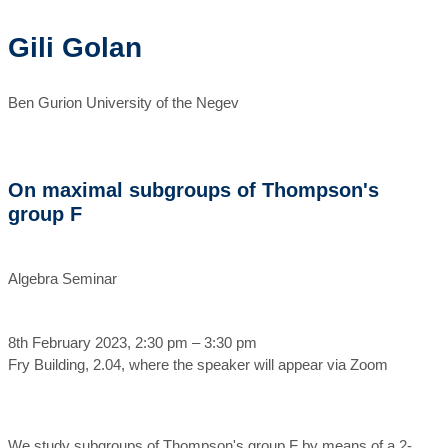
Gili Golan
Ben Gurion University of the Negev
On maximal subgroups of Thompson's
group F
Algebra Seminar
8th February 2023, 2:30 pm – 3:30 pm
Fry Building, 2.04, where the speaker will appear via Zoom
We study subgroups of Thompson's group F by means of a 2-