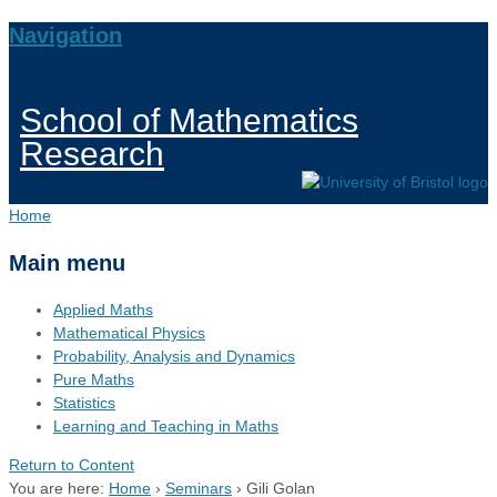
Navigation
School of Mathematics
Research
Home
Main menu
Applied Maths
Mathematical Physics
Probability, Analysis and Dynamics
Pure Maths
Statistics
Learning and Teaching in Maths
Return to Content
You are here:
Home
›
Seminars
›
Gili Golan