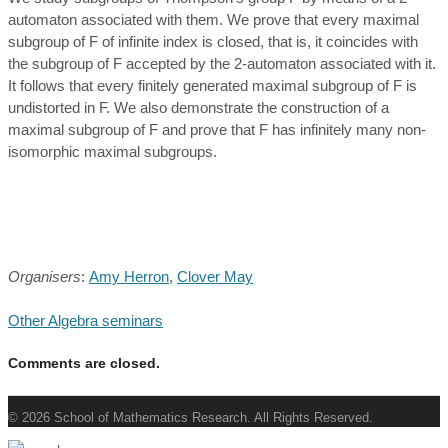
automaton associated with them. We prove that every maximal
subgroup of F of infinite index is closed, that is, it coincides with
the subgroup of F accepted by the 2-automaton associated with it.
It follows that every finitely generated maximal subgroup of F is
undistorted in F. We also demonstrate the construction of a
maximal subgroup of F and prove that F has infinitely many non-
isomorphic maximal subgroups.
Organisers
:
Amy Herron
,
Clover May
Other Algebra seminars
Comments are closed.
© 2026 School of Mathematics Research. All Rights Reserved.