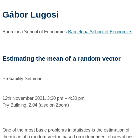
Gábor Lugosi
Barcelona School of Economics
Barcelona School of Economics
Estimating the mean of a random vector
Probability Seminar
12th November 2021, 3:30 pm – 4:30 pm
Fry Building, 2.04 (also on Zoom)
One of the most basic problems in statistics is the estimation of
the mean of a random vector, based on independent observations.