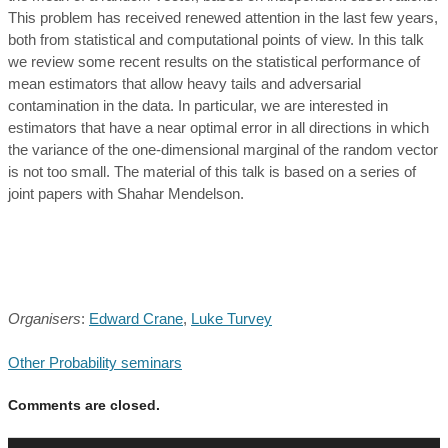
This problem has received renewed attention in the last few years,
both from statistical and computational points of view. In this talk
we review some recent results on the statistical performance of
mean estimators that allow heavy tails and adversarial
contamination in the data. In particular, we are interested in
estimators that have a near optimal error in all directions in which
the variance of the one-dimensional marginal of the random vector
is not too small. The material of this talk is based on a series of
joint papers with Shahar Mendelson.
Organisers
:
Edward Crane
,
Luke Turvey
Other Probability seminars
Comments are closed.