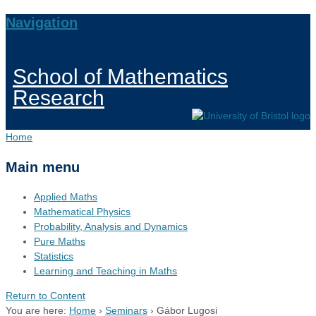
Navigation
School of Mathematics
Research
Home
Main menu
Applied Maths
Mathematical Physics
Probability, Analysis and Dynamics
Pure Maths
Statistics
Learning and Teaching in Maths
Return to Content
You are here:
Home
›
Seminars
›
Gábor Lugosi