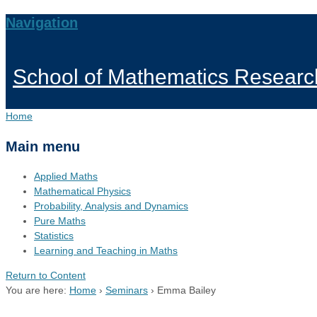
Navigation
School of Mathematics Researc
Home
Main menu
Applied Maths
Mathematical Physics
Probability, Analysis and Dynamics
Pure Maths
Statistics
Learning and Teaching in Maths
Return to Content
You are here:
Home
›
Seminars
›
Emma Bailey