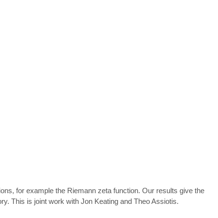
ons, for example the Riemann zeta function. Our results give the
y. This is joint work with Jon Keating and Theo Assiotis.