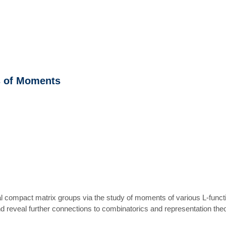
s of Moments
al compact matrix groups via the study of moments of various L-functi
 reveal further connections to combinatorics and representation theor