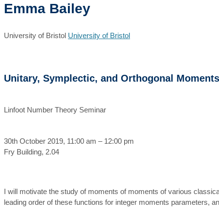
Emma Bailey
University of Bristol
University of Bristol
Unitary, Symplectic, and Orthogonal Moment
Linfoot Number Theory Seminar
30th October 2019, 11:00 am – 12:00 pm
Fry Building, 2.04
I will motivate the study of moments of moments of various classic
leading order of these functions for integer moments parameters, and