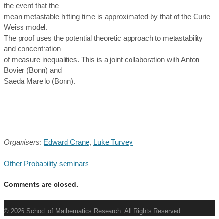
the event that the
mean metastable hitting time is approximated by that of the Curie–
Weiss model.
The proof uses the potential theoretic approach to metastability
and concentration
of measure inequalities. This is a joint collaboration with Anton
Bovier (Bonn) and
Saeda Marello (Bonn).
Organisers
:
Edward Crane
,
Luke Turvey
Other Probability seminars
Comments are closed.
© 2026 School of Mathematics Research. All Rights Reserved.