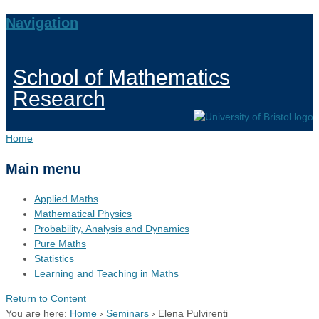
Navigation
School of Mathematics
Research
Home
Main menu
Applied Maths
Mathematical Physics
Probability, Analysis and Dynamics
Pure Maths
Statistics
Learning and Teaching in Maths
Return to Content
You are here:
Home
›
Seminars
›
Elena Pulvirenti