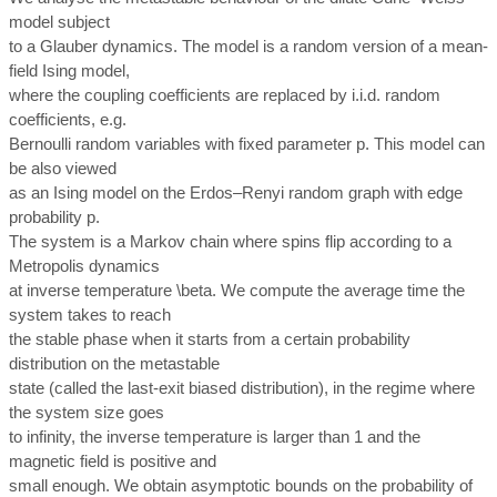
model subject
to a Glauber dynamics. The model is a random version of a mean-
field Ising model,
where the coupling coefficients are replaced by i.i.d. random
coefficients, e.g.
Bernoulli random variables with fixed parameter p. This model can
be also viewed
as an Ising model on the Erdos–Renyi random graph with edge
probability p.
The system is a Markov chain where spins flip according to a
Metropolis dynamics
at inverse temperature \beta. We compute the average time the
system takes to reach
the stable phase when it starts from a certain probability
distribution on the metastable
state (called the last-exit biased distribution), in the regime where
the system size goes
to infinity, the inverse temperature is larger than 1 and the
magnetic field is positive and
small enough. We obtain asymptotic bounds on the probability of