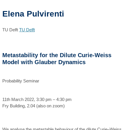
Elena Pulvirenti
TU Delft
TU Delft
Metastability for the Dilute Curie-Weiss
Model with Glauber Dynamics
Probability Seminar
11th March 2022, 3:30 pm – 4:30 pm
Fry Building, 2.04 (also on zoom)
We analyse the metastable behaviour of the dilute Curie–Weiss