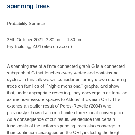
spanning trees
Probability Seminar
29th October 2021, 3:30 pm – 4:30 pm
Fry Building, 2.04 (also on Zoom)
A spanning tree of a finite connected graph G is a connected
subgraph of G that touches every vertex and contains no
cycles. In this talk we will consider uniformly drawn spanning
trees on families of ``high-dimensional'' graphs, and show
that, under appropriate rescaling, they converge in distribution
as metric-measure spaces to Aldous' Brownian CRT. This
extends an earlier result of Peres-Revelle (2004) who
previously showed a form of finite-dimensional convergence.
As a consequence of our result, we deduce that certain
functionals of the uniform spanning trees also converge to
their continuum analogues on the CRT, including the height,