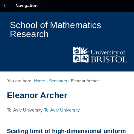
Navigation
School of Mathematics
Research
You are here:
Home
›
Seminars
›
Eleanor Archer
Eleanor Archer
Tel Aviv University
Tel Aviv University
Scaling limit of high-dimensional uniform