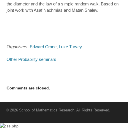
the diameter and the law of a simple random walk. Based on
joint work with Asaf Nachmias and Matan Shalev.
Organisers
:
Edward Crane
,
Luke Turvey
Other Probability seminars
Comments are closed.
© 2026 School of Mathematics Research. All Rights Reserved.